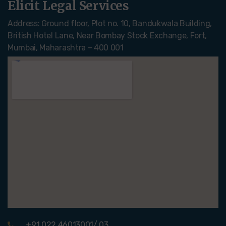
Elicit Legal Services
Address: Ground floor, Plot no. 10, Bandukwala Building,
British Hotel Lane, Near Bombay Stock Exchange, Fort,
Mumbai, Maharashtra – 400 001
+91 022 46013001/ 03