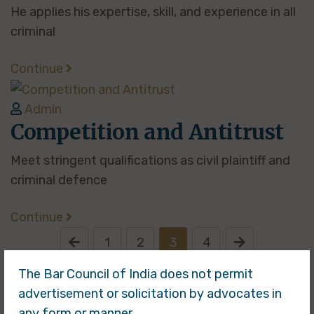
He applies his expertise, skill, and experience in all
criminal
Continue
Admin
Competition and Antitrust
Meet stringent qualifications as civil plaintiff and
criminal defence
Continue
1
2
3
4
The Bar Council of India does not permit
advertisement or solicitation by advocates in
any form or manner.