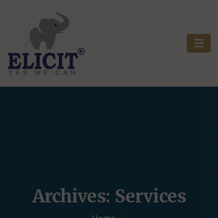
Archives:
Services