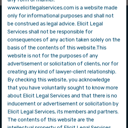
www.elicitlegalservices.com is a website made
only for informational purposes and shall not
be construed as legal advice. Elicit Legal
Services shall not be responsible for
About Company
consequences of any action taken solely on the
basis of the contents of this website.This
website is not for the purposes of any
advertisement or solicitation of clients, nor for
creating any kind of lawyer-client relationship.
By checking this website, you acknowledge
that you have voluntarily sought to know more
about Elicit Legal Services and that there is no
inducement or advertisement or solicitation by
Elicit Legal Services
Elicit Legal Services, its members and partners.
The contents of this website are the
Our law firm is dedicated to providing exceptional legal
intellectual property of Elicit Legal Services.