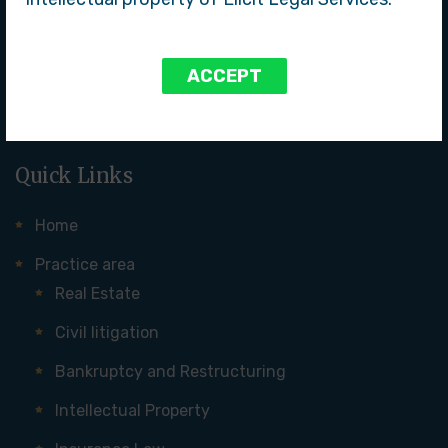
services to our clients. With a team of experienced
attorneys, we specialize in a wide range of practice areas
and take pride in our commitment to clients, attention to
ACCEPT
detail, and ability to achieve successful outcomes.
Quick Links
Home
Practice area
Real Estate
Civil litigation
Bankruptcy and Restructuring
Intellectual Property