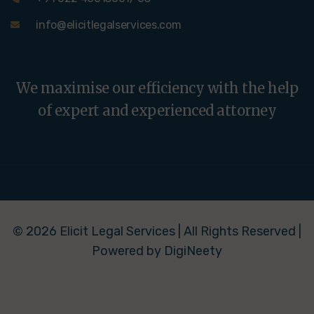
info@elicitlegalservices.com
We maximise our efficiency with the help
of expert and experienced attorney
© 2026 Elicit Legal Services | All Rights Reserved |
Powered by DigiNeety