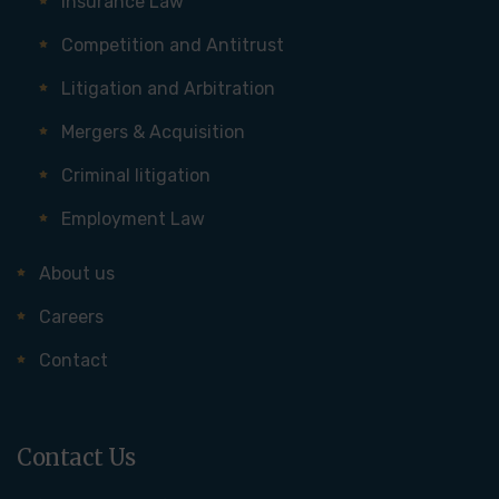
Insurance Law
Competition and Antitrust
Litigation and Arbitration
Mergers & Acquisition
Criminal litigation
Employment Law
About us
Careers
Contact
Contact Us