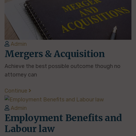
Admin
Mergers & Acquisition
Achieve the best possible outcome though no
attorney can
Continue
Admin
Employment Benefits and
Labour law