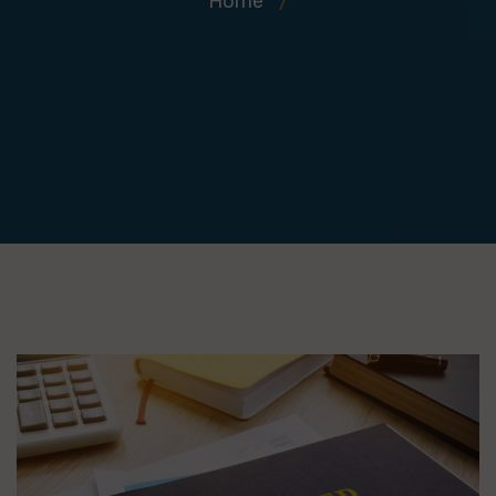
Home
/